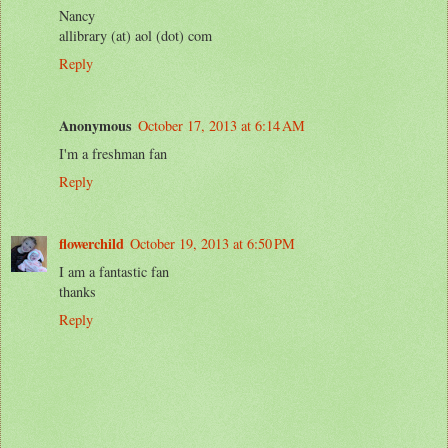
Nancy
allibrary (at) aol (dot) com
Reply
Anonymous
October 17, 2013 at 6:14 AM
I'm a freshman fan
Reply
flowerchild
October 19, 2013 at 6:50 PM
I am a fantastic fan
thanks
Reply