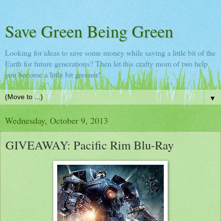
Save Green Being Green
Looking for ideas to save some money while saving a little bit of the
Earth for future generations? Then let this crafty mom of two help
you become a little bit greener!
▼
Wednesday, October 9, 2013
GIVEAWAY: Pacific Rim Blu-Ray