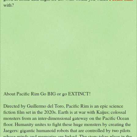
with?
About Pacific Rim Go BIG or go EXTINCT!
Directed by Guillermo del Toro, Pacific Rim is an epic science
fiction film set in the 2020s. Earth is at war with Kaijus; colossal
monsters from an inter-dimensional gateway on the Pacific Ocean
floor. Humanity unites to fight these huge monsters by creating the
Jaegers: gigantic humanoid robots that are controlled by two pilots
whose minds and memories are linked. The story takes place in the