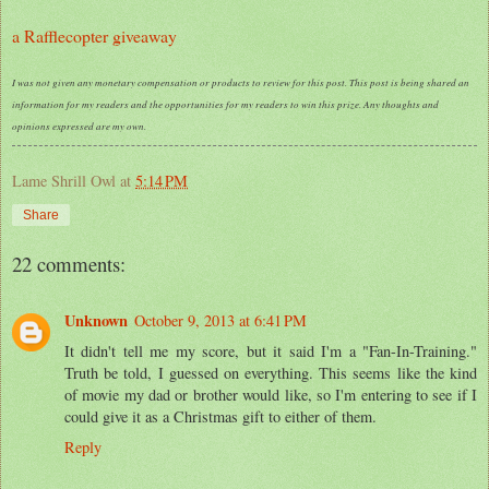
a Rafflecopter giveaway
I was not given any monetary compensation or products to review for this post. This post is being shared an
information for my readers and the opportunities for my readers to win this prize. Any thoughts and
opinions expressed are my own.
Lame Shrill Owl
at
5:14 PM
Share
22 comments:
Unknown
October 9, 2013 at 6:41 PM
It didn't tell me my score, but it said I'm a "Fan-In-Training."
Truth be told, I guessed on everything. This seems like the kind
of movie my dad or brother would like, so I'm entering to see if I
could give it as a Christmas gift to either of them.
Reply