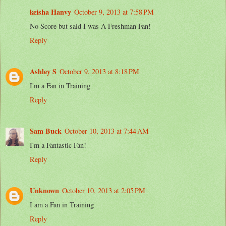
keisha Hanvy
October 9, 2013 at 7:58 PM
No Score but said I was A Freshman Fan!
Reply
Ashley S
October 9, 2013 at 8:18 PM
I'm a Fan in Training
Reply
Sam Buck
October 10, 2013 at 7:44 AM
I'm a Fantastic Fan!
Reply
Unknown
October 10, 2013 at 2:05 PM
I am a Fan in Training
Reply