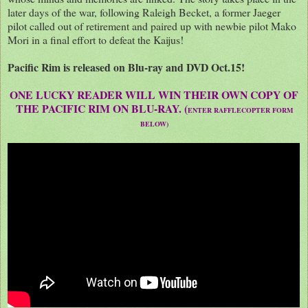
later days of the war, following Raleigh Becket, a former Jaeger
pilot called out of retirement and paired up with newbie pilot Mako
Mori in a final effort to defeat the Kaijus!
Pacific Rim is released on Blu-ray and DVD Oct.15!
ONE LUCKY READER WILL WIN THEIR OWN COPY OF
THE PACIFIC RIM ON BLU-RAY. (
ENTER RAFFLECOPTER FORM
BELOW)