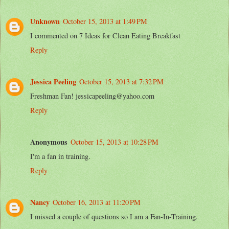
Unknown
October 15, 2013 at 1:49 PM
I commented on 7 Ideas for Clean Eating Breakfast
Reply
Jessica Peeling
October 15, 2013 at 7:32 PM
Freshman Fan! jessicapeeling@yahoo.com
Reply
Anonymous
October 15, 2013 at 10:28 PM
I'm a fan in training.
Reply
Nancy
October 16, 2013 at 11:20 PM
I missed a couple of questions so I am a Fan-In-Training.