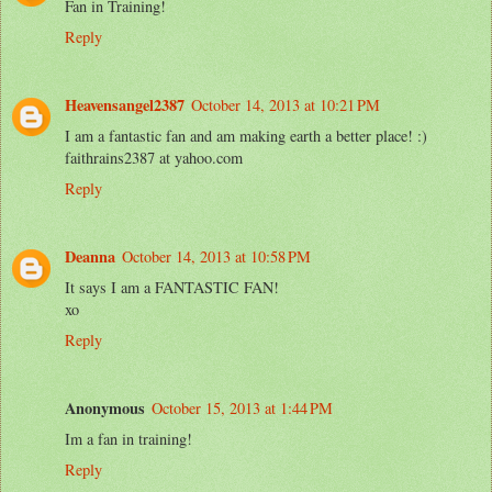
Fan in Training!
Reply
Heavensangel2387
October 14, 2013 at 10:21 PM
I am a fantastic fan and am making earth a better place! :)
faithrains2387 at yahoo.com
Reply
Deanna
October 14, 2013 at 10:58 PM
It says I am a FANTASTIC FAN!
xo
Reply
Anonymous
October 15, 2013 at 1:44 PM
Im a fan in training!
Reply