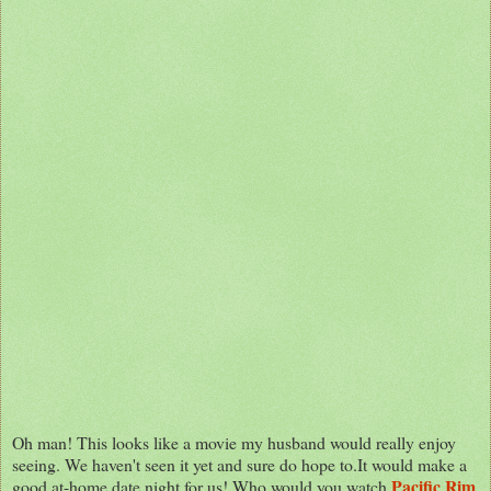
Oh man! This looks like a movie my husband would really enjoy
seeing. We haven't seen it yet and sure do hope to.It would make a
Pacific Rim
good at-home date night for us! Who would you watch