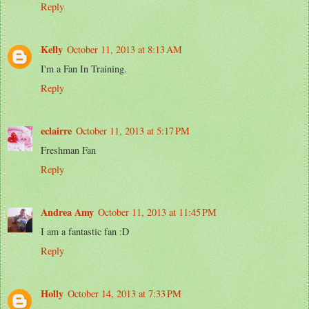
Reply
Kelly
October 11, 2013 at 8:13 AM
I'm a Fan In Training.
Reply
eclairre
October 11, 2013 at 5:17 PM
Freshman Fan
Reply
Andrea Amy
October 11, 2013 at 11:45 PM
I am a fantastic fan :D
Reply
Holly
October 14, 2013 at 7:33 PM