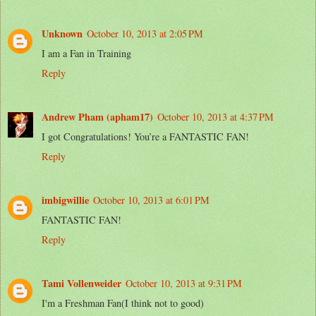
Unknown
October 10, 2013 at 2:05 PM
I am a Fan in Training
Reply
Andrew Pham (apham17)
October 10, 2013 at 4:37 PM
I got Congratulations! You’re a FANTASTIC FAN!
Reply
imbigwillie
October 10, 2013 at 6:01 PM
FANTASTIC FAN!
Reply
Tami Vollenweider
October 10, 2013 at 9:31 PM
I'm a Freshman Fan(I think not to good)