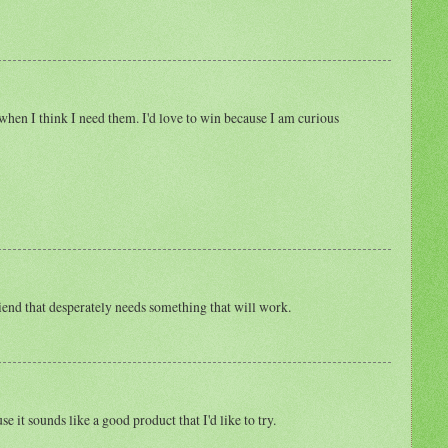
when I think I need them. I'd love to win because I am curious
friend that desperately needs something that will work.
e it sounds like a good product that I'd like to try.