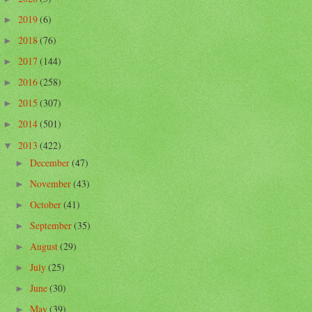
2019
(6)
►
2018
(76)
►
2017
(144)
►
2016
(258)
►
2015
(307)
►
2014
(501)
►
2013
(422)
▼
December
(47)
►
November
(43)
►
October
(41)
►
September
(35)
►
August
(29)
►
July
(25)
►
June
(30)
►
May
(39)
►