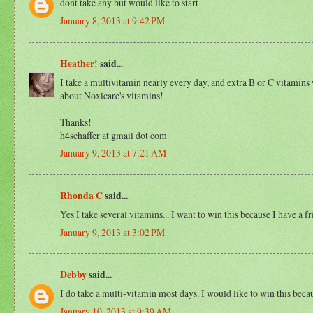
dont take any but would like to start
January 8, 2013 at 9:42 PM
Heather!
said...
I take a multivitamin nearly every day, and extra B or C vitamins 
about Noxicare's vitamins!
Thanks!
h4schaffer at gmail dot com
January 9, 2013 at 7:21 AM
Rhonda C
said...
Yes I take several vitamins... I want to win this because I have a 
January 9, 2013 at 3:02 PM
Debby
said...
I do take a multi-vitamin most days. I would like to win this becaus
January 10, 2013 at 9:39 AM