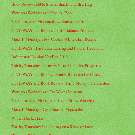
Book Review: Bible Stories that End with a Hug
Wordless Wednesday: Cabela's "Zoo"
Try It Tuesday: Marshmallow Snowman Craft
GIVEAWAY and Review: Earth Balance Products
Make It Monday: Slow Cooker White Chili Recipe
GIVEAWAY: Handmade Earring and Flower Headband
Influenster Holiday VoxBox 2012
Thirfty Thursday - Grocery Store Incentive Programs
GIVEAWAY and Review: Shutterfly Valentine Cards an...
GIVEAWAY and Book Review: The 5 Money Personalities
Wordless Wednesday: The Works Museum
Try It Tuesday: Make a Scarf with Straw Weaving
Make It Monday: Oven Roasted Vegetables
Winter Bucket List
Thrifty Thursday: Ice Skating on a River or Lake