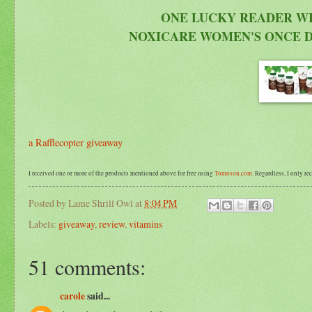
ONE LUCKY READER WI
NOXICARE WOMEN'S ONCE D
a Rafflecopter giveaway
I received one or more of the products mentioned above for free using
Tomoson.com
. Regardless, I only r
Posted by
Lame Shrill Owl
at
8:04 PM
Labels:
giveaway
,
review
,
vitamins
51 comments:
carole
said...