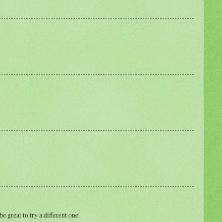
e great to try a different one.