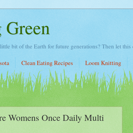
g Green
tle bit of the Earth for future generations? Then let this
sota
Clean Eating Recipes
Loom Knitting
e Womens Once Daily Multi