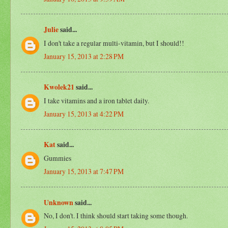
Julie
said...
I don't take a regular multi-vitamin, but I should!!
January 15, 2013 at 2:28 PM
Kwolek21
said...
I take vitamins and a iron tablet daily.
January 15, 2013 at 4:22 PM
Kat
said...
Gummies
January 15, 2013 at 7:47 PM
Unknown
said...
No, I don't. I think should start taking some though.