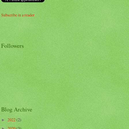
Subscribe in a reader
Followers
Blog Archive
2022
(2)
►
2020
(3)
►