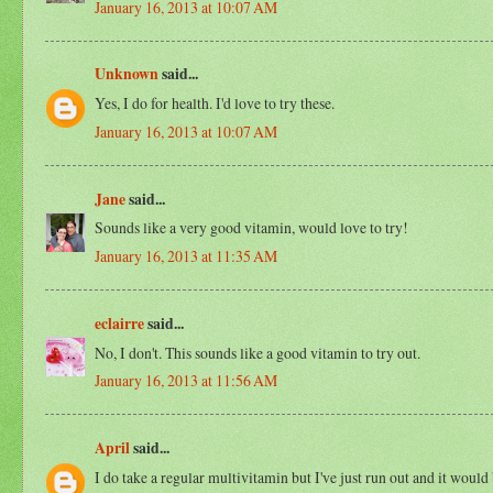
January 16, 2013 at 10:07 AM
Unknown
said...
Yes, I do for health. I'd love to try these.
January 16, 2013 at 10:07 AM
Jane
said...
Sounds like a very good vitamin, would love to try!
January 16, 2013 at 11:35 AM
eclairre
said...
No, I don't. This sounds like a good vitamin to try out.
January 16, 2013 at 11:56 AM
April
said...
I do take a regular multivitamin but I've just run out and it would b