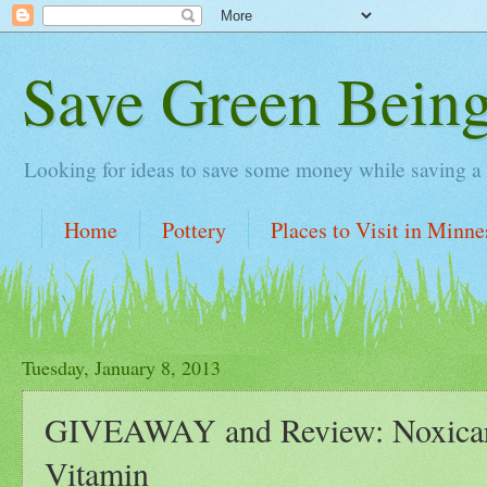
Save Green Bein
Looking for ideas to save some money while saving a lit
Home
Pottery
Places to Visit in Minne
Tuesday, January 8, 2013
GIVEAWAY and Review: Noxicar
Vitamin