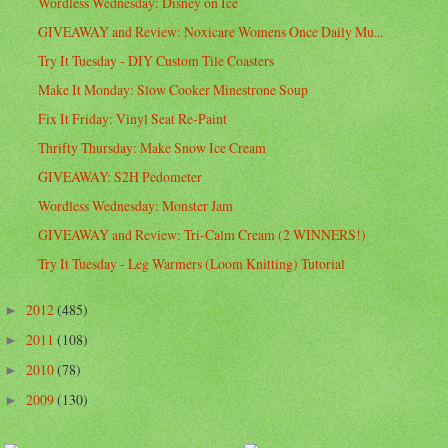
Wordless Wednesday: Disney on Ice
GIVEAWAY and Review: Noxicare Womens Once Daily Mu...
Try It Tuesday - DIY Custom Tile Coasters
Make It Monday: Slow Cooker Minestrone Soup
Fix It Friday: Vinyl Seat Re-Paint
Thrifty Thursday: Make Snow Ice Cream
GIVEAWAY: S2H Pedometer
Wordless Wednesday: Monster Jam
GIVEAWAY and Review: Tri-Calm Cream (2 WINNERS!)
Try It Tuesday - Leg Warmers (Loom Knitting) Tutorial
2012
(485)
►
2011
(108)
►
2010
(78)
►
2009
(130)
►