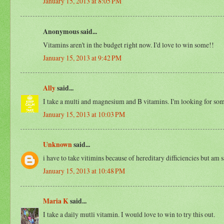
January 15, 2013 at 8:05 PM
Anonymous said...
Vitamins aren't in the budget right now. I'd love to win some!!
January 15, 2013 at 9:42 PM
Ally
said...
I take a multi and magnesium and B vitamins. I'm looking for som
January 15, 2013 at 10:03 PM
Unknown
said...
i have to take vitimins because of hereditary difficiencies but a
January 15, 2013 at 10:48 PM
Maria K
said...
I take a daily mutli vitamin. I would love to win to try this out.