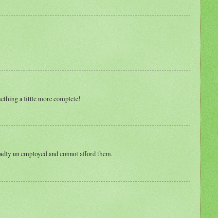
ething a little more complete!
m sadly un employed and connot afford them.