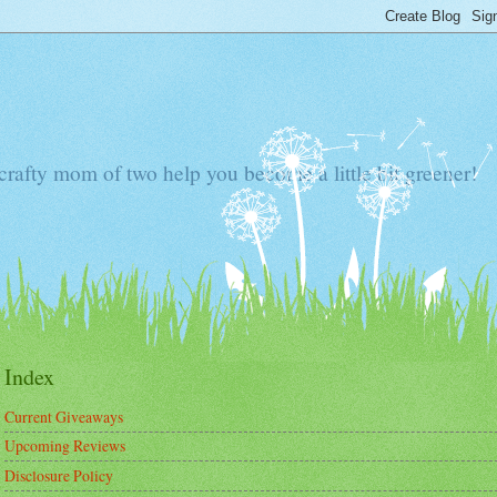
 crafty mom of two help you become a little bit greener!
Index
Current Giveaways
Upcoming Reviews
Disclosure Policy