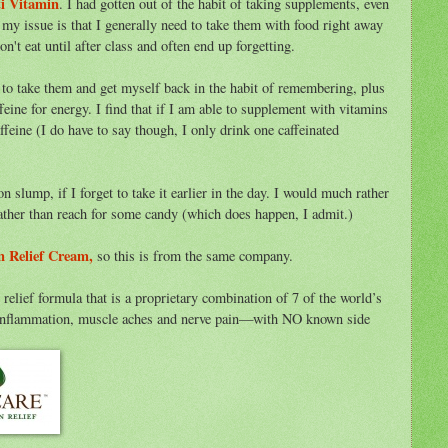
i Vitamin
. I had gotten out of the habit of taking supplements, even
 my issue is that I generally need to take them with food right away
't eat until after class and often end up forgetting.
 to take them and get myself back in the habit of remembering, plus
feine for energy. I find that if I am able to supplement with vitamins
ffeine (I do have to say though, I only drink one caffeinated
 slump, if I forget to take it earlier in the day. I would much rather
ther than reach for some candy (which does happen, I admit.)
n Relief Cream,
so this is from the same company.
 relief formula that is a proprietary combination of 7 of the world’s
ate inflammation, muscle aches and nerve pain—with NO known side