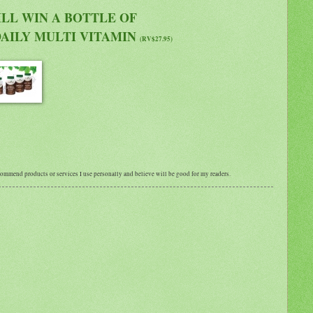
LL WIN A BOTTLE OF
AILY MULTI VITAMIN
(RV$27.95)
ecommend products or services I use personally and believe will be good for my readers.