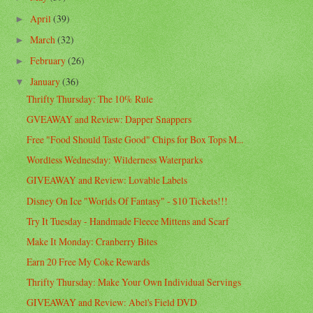
April
(39)
►
March
(32)
►
February
(26)
►
January
(36)
▼
Thrifty Thursday: The 10% Rule
GVEAWAY and Review: Dapper Snappers
Free "Food Should Taste Good" Chips for Box Tops M...
Wordless Wednesday: Wilderness Waterparks
GIVEAWAY and Review: Lovable Labels
Disney On Ice "Worlds Of Fantasy" - $10 Tickets!!!
Try It Tuesday - Handmade Fleece Mittens and Scarf
Make It Monday: Cranberry Bites
Earn 20 Free My Coke Rewards
Thrifty Thursday: Make Your Own Individual Servings
GIVEAWAY and Review: Abel's Field DVD