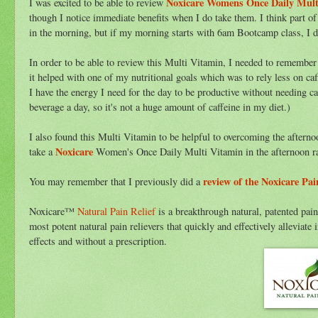
Noxicare Womens Once Daily Mult
I was excited to be able to review
though I notice immediate benefits when I do take them. I think part of
in the morning, but if my morning starts with 6am Bootcamp class, I don
In order to be able to review this Multi Vitamin, I needed to remember
it helped with one of my nutritional goals which was to rely less on caf
I have the energy I need for the day to be productive without needing ca
beverage a day, so it's not a huge amount of caffeine in my diet.)
I also found this Multi Vitamin to be helpful to overcoming the afternoon
Noxicare
take a
Women's Once Daily Multi Vitamin in the afternoon ra
review of the Noxicare Pai
You may remember that I previously did a
Noxicare™
Natural Pain Relief
is a breakthrough natural, patented pain
most potent natural pain relievers that quickly and effectively allevi
effects and without a prescription.