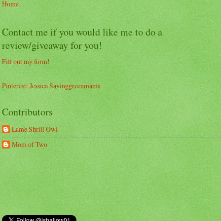
Home
Contact me if you would like me to do a
review/giveaway for you!
Fill out my form!
Pinterest: Jessica Savinggreenmama
Contributors
Lame Shrill Owl
Mom of Two